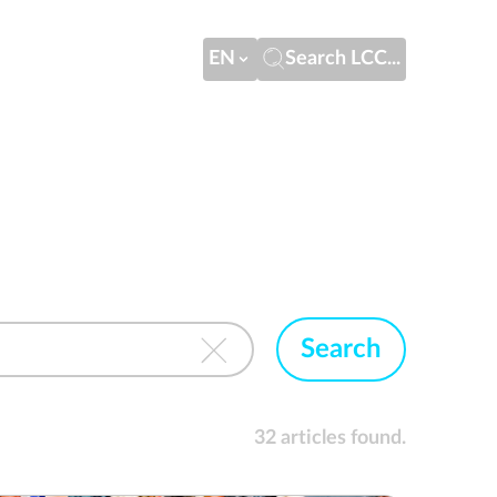
EN
Search LCC...
Search
32 articles found.