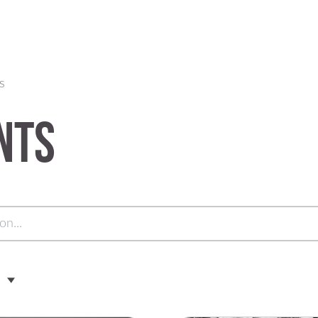
s
nts