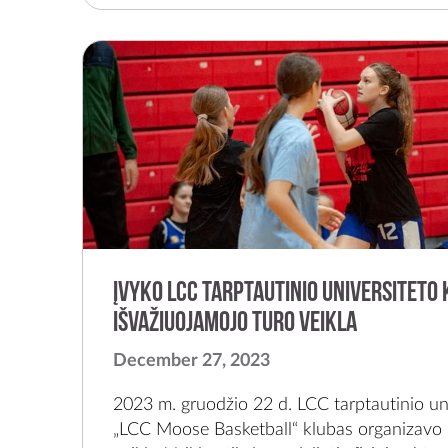
Įvyko LCC tarptautinio universiteto 
išvažiuojamojo turo veikla
December 27, 2023
2023 m. gruodžio 22 d. LCC tarptautinio uni
„LCC Moose Basketball“ klubas organizavo 