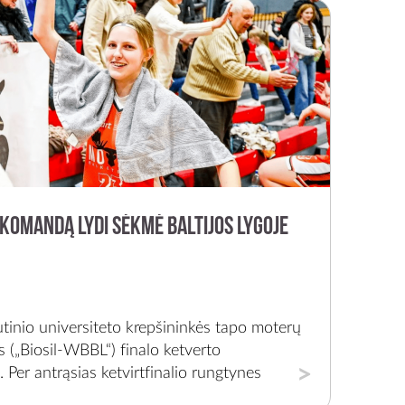
komandą lydi sėkmė Baltijos lygoje
tinio universiteto krepšininkės tapo moterų
os („Biosil-WBBL“) finalo ketverto
 Per antrąsias ketvirtfinalio rungtynes
auno „LSMU-Aistes“ 95:44 (25:17, 17:12,