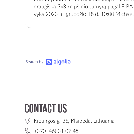
organizuojami įgyvendinant sporto projekt
draugišką 3x3 krepšinio turnyrą pagal FIBA 
1-0948 „Klaipėdos regiono moksleivių reguli
vyks 2023 m. gruodžio 18 d. 10:00 Michaels
aktyvumo ir sportinio užimtumo plėtra skat
g. 36, Klaipėda.Renginyje kviečiami dalyvau
fizinį aktyvumą“, bendrai finansuojamą Sp
savivaldybių mokyklų 9-12 kl. mokiniai.Tur
lėšomis, kurias administruoja Nacionalinė s
mokiniai sustiprins savo motyvaciją būti fizi
Lietuvos Respublikos švietimo, mokslo ir spo
prie sporto įvaizdžio gerinimo savo mokyk
skatins palaikyti krepšinio komandas, domėt
leisti mažiau laiko pasyvia forma.Krepšinio 
organizuojamas įgyvendinant sporto proje
1-0948 „Klaipėdos regiono moksleivių reguli
aktyvumo ir sportinio užimtumo plėtra skat
fizinį aktyvumą“, bendrai finansuojamą Sp
lėšomis, kurias administruoja Nacionalinė s
Lietuvos Respublikos švietimo, mokslo ir spo
Contact us
Kretingos g. 36, Klaipėda, Lithuania
+370 (46) 31 07 45