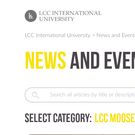
LCC International University
>
News and Event
News
and Eve
Select Category:
LCC Moose