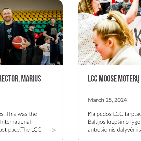
rector, Marius
LCC Moose moterų 
March 25, 2024
re for it and grow together.In the first two seasons of the LCC club, you had just 3 victories. What did your team's growth process look like at the time and this difficult beginning that is now bearing fruit?The coronavirus pandemic ended our first season; obviously it was difficult. We had maybe 600 fans in the first game, it was a real celebration, we played against Vilnius. We knew what we were doing, and it would take us one or two years to go through to qualify for funding as the city's representative team. In addition, for those first two years we worked for free to ignite the whole process.There were very difficult moments. I remember the second year, the start of the season, I got sick with coronavirus; Vilius Stanišauskas can tell this story with his eyes closed. The team went to the first game in the Baltic League, Laurita Jurčiūtė was injured, and we left without her and lost to RSU 26 - 111. Vilius calls and says, "Marius, I know that you're sick, but we have to do something."We have gone through many such stories, we know every defeat and victory. It was hard when you remember now; it was even horrible. Since the beginning of the team's foundation, there have been three of us – me, Vilius and player Vanja Petrovič. We have been busy, we have seen everything and there have been very poor days. No one has given us anything and we have created everything ourselves. Everyone believed that someday that breakthrough year at LCC would happen and it happened as early as last year.Now we have been chosen by the most talented young basketball players of our country – Gerda Raulušaitytė and Neda Pliatkutė. Also, players of the Latvian national team are Lina Loceniece and Elizabeth Bulane. We have chosen the American student-athlete model of sports and university and apply it to ourselves.What do you most associate with the LCC team and colors and what are the key goals you've set for the next few years?For me, it is associated with Western universities, youthfulness, energy, and the sense of community. The environment there is buzzing with the lively enthusiasm and we want to continue this way. The youthful ideas, the young team, and I hope that working capacity will remain the same.Looking at the future, the most important thing is continuity, strengthening all our fields; attracting sponsors, fans, and talented players. I want to maintain this stability for a few years, grow coaches and be a sustainable platform where everyone can have fun and feel valued. One day, LCC may have the opportunity to participate in a European tournament as w
Klaipėdos LCC tarptau
Baltijos krepšinio lyg
antrosiomis dalyvėmis.
namie jos nugalėjo K