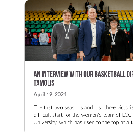
An Interview with our Basketball Di
Tamolis
April 19, 2024
The first two seasons and just three victories. This was the difficult start for the women's team of LCC International University, which has risen to the top at a fast pace.The LCC women's basketball team, founded four years ago, this season participated in the final of the Queen's Cup, the Baltic League, and the national championship series of the Lithuanian Women's Basketball League. And in each of these finals, LCC came in second!It is interesting to note that in 2020, LCC’s first game ever was against the team from Vilnius. In that first game, LCC lost 39 – 93. And this year, LCC played the same team in the national championship series.These impressive results for the girls of the port city, according to Marius Tamolis, the director of the university's basketball program and team leader, are impossible without the backstory of the community, which they felt from day one."We feel a lot of support from both the president and academia, because women's basketball is not about supporting the elite, but more about communities and families," said the Klaipeda native, who is known as the godfather of basketball at LCC. "That's the uniqueness of our team. We're small, but with a big heart and a lot of basketball baggage."The 42-year-old Tamolis has been working at LCC International University for 18 years and has been the head coach of the LCC men’s team for several seasons. In addition, the former strategist also worked at the Vladas Knašius Basketball School for 16 years, was a member of the staff of youth teams of various age groups and in 2015 took bronze with the U18 boys' national team. In 2017 he was part of the champion team of the World University Games.The LCC coaching staff has no less experience. In the fourth season, Vilius Stanišauskas is at the helm of the women’s team, who led the Lithuanian U18 girls' national team and in 2022 became the European champion with his team. This summer, the coach will also lead the twenty-year-olds and the European Girls' U20 Championship in Lithuania.Stanišauskas is assisted by former European champion and legendary basketball player Lina Brazdeikytė, and physical training coach of the Lithuanian national men's team Robertinas Vilimas.The website moterulyga.lt had a recent conversation with the architect of the LCC women's team – memories of the difficult beginning of the LCC team, the ongoing growth of the organization, enthusiastic supporters and the specifics of the work of guys and girls and the desired continuity.Marius, what did your beginning at LCC International University look like and what kind of basketball picture did you see when you arrived?I'll tell you a lot and you can probably write a book about it here (laughs). Basically, I joined LCC 18 years ago. When I came back from America, I met a coach that I knew and we started with summer camp. At LCC, with a one-year break, I've been around for 18 years. That one-year break was when I worked as an assistant to strategist Paulius Juodis at Klaipeda’s Neptunas team.The very idea of the LCC women's team four years ago came naturally from the university itself, during a trip to Italy, when our men’s team played against American universities. That trip was successful and in one of the discussions, one of the sports directors of an American university asked where our women’s team was? We began to think about this idea and whether it was possible to create it at all. Homework began and for a year we looked at how to implement all this.The university itself, along with the president and the administration, showed initiative, I was much more a technical executor and generator of all this idea. And we started with the arrival of our current fourth year student, the first Serbian, and two girls from Georgia.The women's league accepted us, and we had four players in our first training session in August 2020. I trained them and the first month I was also the strategist. Later, we were joined by girls from the Klaipeda basketball school, and we had 6-7 girls in training.How did you manage to invite coach Vilius Stanišauskas, who is already in his fourth season, to the team?Vilius hadn't been coaching a team that year and the situation helped. He had previously worked for LCC before leaving for the Neptunas men's team, led by Kazys Maksvytis. Vilius had been an assistant coach at LCC before, so we had a connection since ancient times. We found common points and Vilius and I decided to do something. Our first game was against Vilnius, and although we lost the first match by maybe 50 points, after four seasons we recently fought with them in the finals.After being a long-time strategist for the LCC boys' team, was it difficult to get used to the slightly different specifics of the job when you started working with the girls' crew?This choice came naturally, although I no longer train, but I am the program director. The specifics have changed, it was new to me, it was interesting. I am wrong a lot of the times, but I am also learning a lot. I am glad that there are people around me who help us both from the business side, from the Lithuanian Basketball Federation and from the city’s municipality. We also do a lot of other activities; we represent Klaipeda not only through basketball – we also organize social awareness campaigns, camps, events, we perform all the functions of the team.I can say this way that women's basketball is different, but interesting; it needs to be understood and accepted correctly. The emotion itself, dedication and professionalism are fantastic. The contribution of the federation and some clubs is felt; there are a lot of good things going on, and I believe it's going to be a turning point for everyone.You can't develop both a men's and women's club according to the same recipe, because there are certain nuances that are different. There is also a difference in the viewer, communication between players and fans, working with sponsors. Everything is connected by the same sport, but it's just different.LCC's growth as a basketball team is obvious. Last season you won the best MLKL (Women’s League) organization award; your home games are the most visited in the league. What drives this mechanism forward?I think it's driven by all the fans and supporters here at LCC. Starting with the president who comes to every game, the same mascot, although it’s a big secret as to who is in the costume. The community and the environment is fantastic, so we set goals and work. Everything at LCC starts with each of us in this whole formation.As for the spectators, you have the largest fan base in MLKL; you invite them to the games in addition to various promotions. In your eyes, what's the most important thing about growing the LCC community every year?It requires a lot of attention, but we see where we can grow; we follow global trends where women's basketball is growing insanely. We have a lot of engaged students, volunteers; we have the next steps and an annual strategic plan. We want to grow not only from the sports side. The gym can't always be filled with people and it's a challenge to get them interested. Perhaps this, too, is one of the driving forces when everyone around is talking about it and seeing it. The league's attitude is changing, and big steps are being taken to ensure that its development has an even stronger breakthrough, so we ourselves also want to prepa