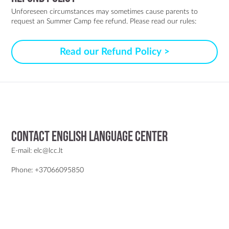
Unforeseen circumstances may sometimes cause parents to
request an Summer Camp fee refund. Please read our rules:
Read our Refund Policy >
Contact English Language Center
E-mail: elc@lcc.lt
Phone: +37066095850