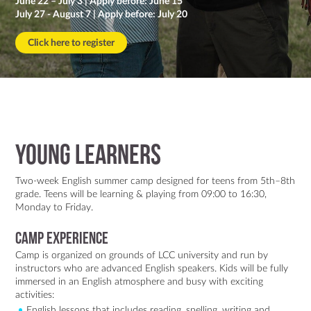
June 22 – July 3 | Apply before: June 15
Contact Us
July 27 - August 7 | Apply before: July 20
Click here to register
Young Learners
Two-week English summer camp designed for teens from 5th–8th
grade. Teens will be learning & playing from 09:00 to 16:30,
Monday to Friday.
Camp Experience
Camp is organized on grounds of LCC university and run by
instructors who are advanced English speakers. Kids will be fully
immersed in an English atmosphere and busy with exciting
activities:
English lessons that includes reading, spelling, writing and