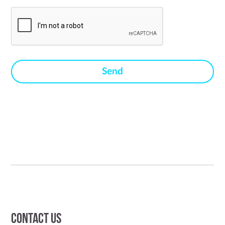
Contact us