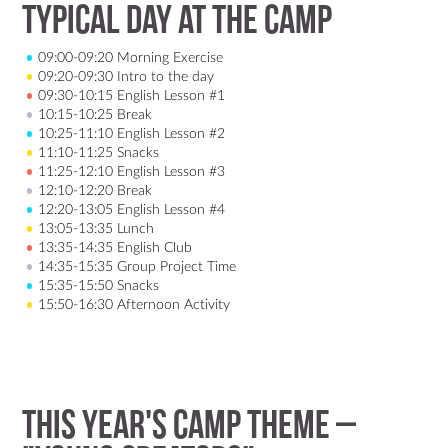
Typical Day at the Camp
09:00-09:20 Morning Exercise
09:20-09:30 Intro to the day
09:30-10:15 English Lesson #1
10:15-10:25 Break
10:25-11:10 English Lesson #2
11:10-11:25 Snacks
11:25-12:10 English Lesson #3
12:10-12:20 Break
12:20-13:05 English Lesson #4
13:05-13:35 Lunch
13:35-14:35 English Club
14:35-15:35 Group Project Time
15:35-15:50 Snacks
15:50-16:30 Afternoon Activity
This year's camp theme –