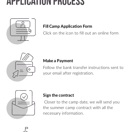
Application Process
Fill Camp Application Form
Click on the icon to fill out an online form
Make a Payment
Follow the bank transfer instructions sent to
your email after registration.
Sign the contract
Closer to the camp date, we will send you
the summer camp contract with all the
necessary information.