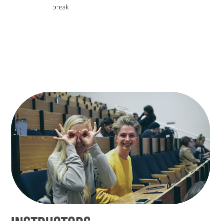
break