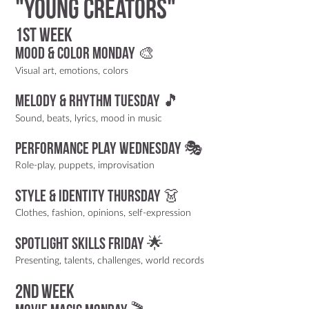
"Young Creators"
1st week
Mood & Color Monday 🎨
Visual art, emotions, colors
Melody & Rhythm Tuesday 🎵
Sound, beats, lyrics, mood in music
Performance Play Wednesday 🎭
Role-play, puppets, improvisation
Style & Identity Thursday 👗
Clothes, fashion, opinions, self-expression
Spotlight Skills Friday 🌟
Presenting, talents, challenges, world records
2nd week