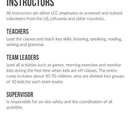
Instructors
All instructors are either LCC employees or screened and trained
volunteers from the US, Lithuania and other countries.
Teachers
Lead the classes and teach key skills: listening, speaking, reading,
writing and grammar.
Team Leaders
Lead all activities such as games, morning exercises and monitor
kids during the free time when kids are off classes. The entire
camp includes about 50-70 children, who are divided into groups
of 10 kids for each team leader.
Supervisor
Is responsible for on-site safety and the coordination of all
activities.