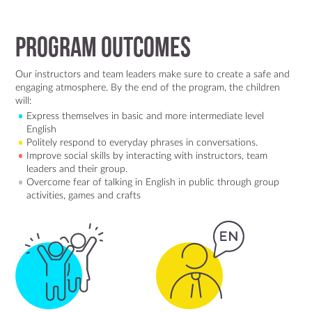
Program Outcomes
Our instructors and team leaders make sure to create a safe and
engaging atmosphere. By the end of the program, the children
will:
Express themselves in basic and more intermediate level
English
Politely respond to everyday phrases in conversations.
Improve social skills by interacting with instructors, team
leaders and their group.
Overcome fear of talking in English in public through group
activities, games and crafts