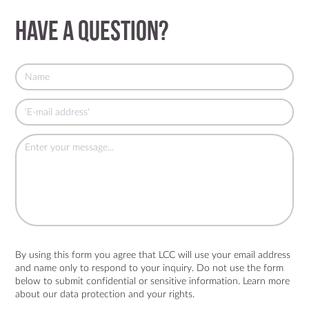
Have a question?
By using this form you agree that LCC will use your email address
and name only to respond to your inquiry. Do not use the form
below to submit confidential or sensitive information. Learn more
about
our data protection and your rights.