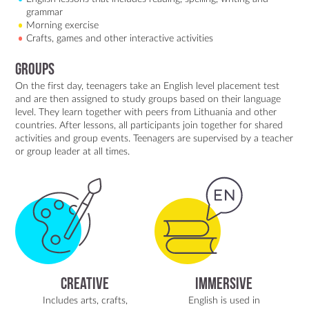
grammar
Morning exercise
Crafts, games and other interactive activities
Groups
On the first day, teenagers take an English level placement test
and are then assigned to study groups based on their language
level. They learn together with peers from Lithuania and other
countries. After lessons, all participants join together for shared
activities and group events. Teenagers are supervised by a teacher
or group leader at all times.
Creative
Immersive
Includes arts, crafts,
English is used in