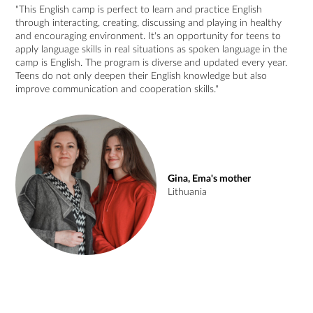
"This English camp is perfect to learn and practice English
through interacting, creating, discussing and playing in healthy
and encouraging environment. It's an opportunity for teens to
apply language skills in real situations as spoken language in the
camp is English. The program is diverse and updated every year.
Teens do not only deepen their English knowledge but also
improve communication and cooperation skills."
Gina, Ema's mother
Lithuania