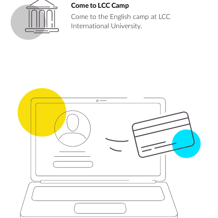
Come to LCC Camp
Come to the English camp at LCC
International University.