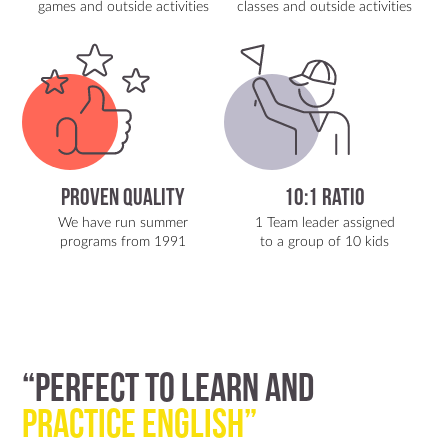
games and outside activities
classes and outside activities
Proven Quality
10:1 Ratio
We have run summer
1 Team leader assigned
programs from 1991
to a group of 10 kids
“Perfect to Learn and
Practice English”