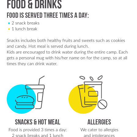
Food & Drinks
Food is Served Three Times a Day:
2 snack breaks
1 lunch break
Snacks includes both healthy fruits and sweets such as cookies
and candy. Hot meal is served during lunch.
Kids are encouraged to drink water during the entire camp. Each
gets a personal mug with his/her name on for the camp, so at all
times they can drink water.
Snacks & Hot Meal
Allergies
Food is provided 3 times a day:
We cater to allergies
2 snack breaks and 1 lunch
and intolerances