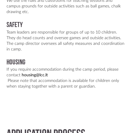
We use the halls and classrooms for teaching sessions and
campus grounds for outside activities such as ball games, chalk
drawing etc.
Safety
Team leaders are responsible for groups of up to 10 children.
They do head counts and oversee games and outside activities.
The camp director oversees all safety measures and coordination
in camp.
Housing
If you require accommodation during the camp period, please
contact
housing@lcc.lt
Please note that accommodation is available for children only
when staying together with a parent or guardian.