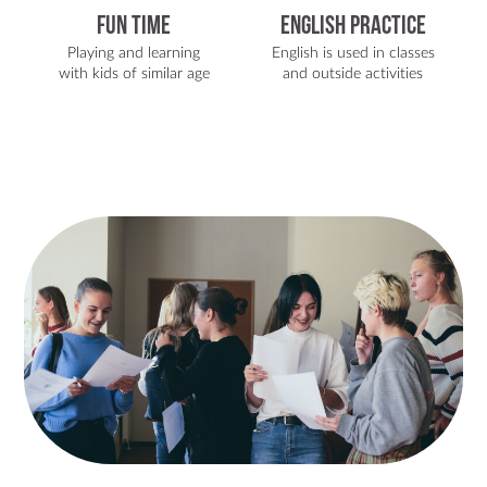
Fun Time
English Practice
Playing and learning
English is used in classes
with kids of similar age
and outside activities