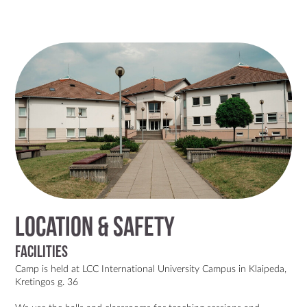
Location & Safety
Facilities
Camp is held at
LCC International University Campus in Klaipeda,
Kretingos g. 36