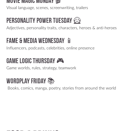
Movie Magic Monday 🎬
Visual language, scenes, screenwriting, trailers
Personality Power Tuesday 🦸
Adjectives, personality traits, characters, heroes & anti-heroes
Fame & Media Wednesday 📱
Influencers, podcasts, celebrities, online presence
Game Logic Thursday 🎮
Game worlds, rules, strategy, teamwork
Wordplay Friday 📚
Books, comics, manga, poetry, stories from around the world