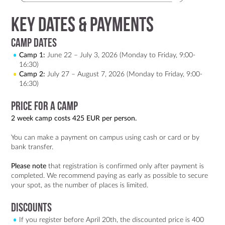
Key Dates & Payments
Camp Dates
Camp 1:
June 22 – July 3, 2026 (Monday to Friday, 9:00-
16:30)
Camp 2:
July 27 – August 7, 2026 (Monday to Friday, 9:00-
16:30)
Price for a Camp
2 week camp costs 425 EUR per person.
You can make a payment on campus using cash or card or by
bank transfer.
Please note
that registration is confirmed only after payment is
completed. We recommend paying as early as possible to secure
your spot, as the number of places is limited.
Discounts
If you register before April 20th, the discounted price is 400