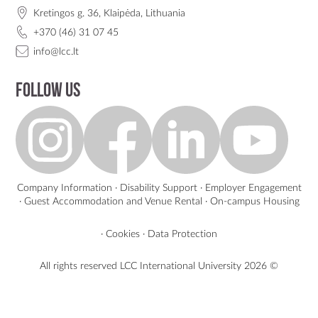
Kretingos g. 36, Klaipėda, Lithuania
+370 (46) 31 07 45
info@lcc.lt
Follow us
Company Information
·
Disability Support
·
Employer Engagement
·
Guest Accommodation and Venue Rental
·
On-campus Housing
·
Cookies
·
Data Protection
All rights reserved LCC International University
2026 ©