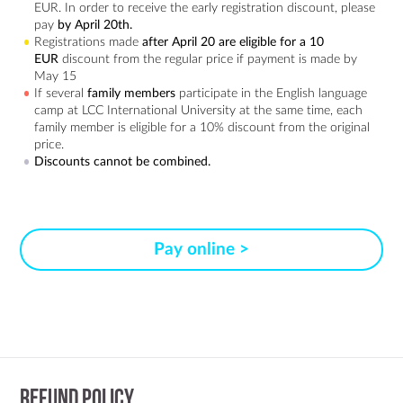
EUR. In order to receive the early registration discount, please
pay
by April 20th.
Registrations made
after April 20 are eligible for a 10
EUR
discount from the regular price if payment is made by
May 15
If several
family members
participate in the English language
camp at LCC International University at the same time, each
family member is eligible for a 10% discount from the original
price.
Discounts cannot be combined.
Pay online >
Refund Policy