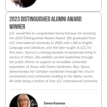
2023 Distinguished Alumni Award
Winner
LCC would like to congratulate Sanna Karosas for receiving
the 2023 Distinguished Alumni Award. She graduated from
LCC International University in 2004 with a BA in English
Language and Literature, and she later taught at LCC for
five years. Sanna is a shining example of passionate living in
service of others. She exhibits servant leadership through
her public efforts to support an incredibly vulnerable
population of those with Down Syndrome. Also, Sanna
demonstrates her Christian worldview through her church
involvement and community building in the Alpha course.
All while being a mother of five! LCC International University
is proud to have such alumna who through her work and
faith exemplifies the values of LCC. Congratulations to
Sanna once again for receiving a well-deserved award!
Sanna Karosas