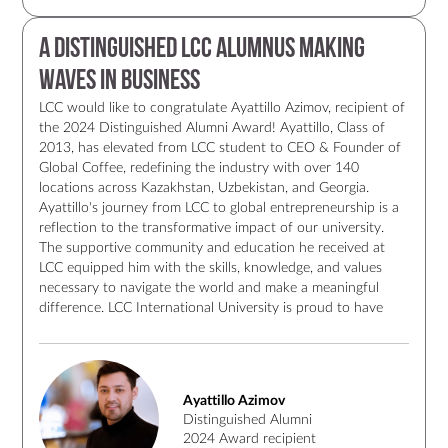
A Distinguished LCC Alumnus Making
Waves in Business
LCC would like to congratulate Ayattillo Azimov, recipient of
the 2024 Distinguished Alumni Award! Ayattillo, Class of
2013, has elevated from LCC student to CEO & Founder of
Global Coffee, redefining the industry with over 140
locations across Kazakhstan, Uzbekistan, and Georgia.
Ayattillo's journey from LCC to global entrepreneurship is a
reflection to the transformative impact of our university.
The supportive community and education he received at
LCC equipped him with the skills, knowledge, and values
necessary to navigate the world and make a meaningful
difference. LCC International University is proud to have
such an alumnus who, through his work and dedication,
exemplifies the values of LCC. Congratulations to Ayattillo
Azimov once again for receiving this well-deserved award!
Ayattillo Azimov
Distinguished Alumni
2024 Award recipient