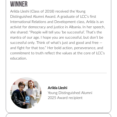
Winner
Arilda Lleshi (Class of 2018) received the Young
Distinguished Alumni Award. A graduate of LCC’s first
International Relations and Development class, Arilda is an
activist for democracy and justice in Albania. In her speech,
she shared: “People will tell you ‘be successful’. That’s the
mantra of our age. I hope you are successful, but don’t be
successful only. Think of what’s just and good and free —
and fight for that too.” Her bold action, perseverance, and
commitment to truth reflect the values at the core of LCC’s
education.
Arilda Lleshi
Young Distinguished Alumni
2025 Award recipient