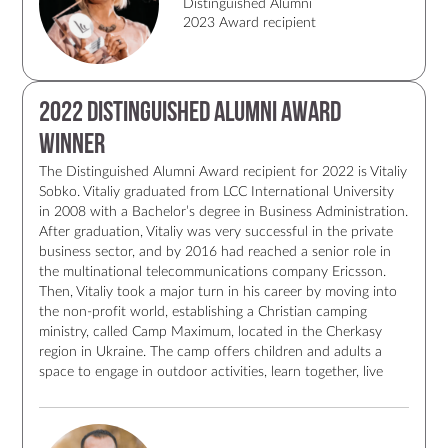
Distinguished Alumni
2023 Award recipient
2022 Distinguished Alumni Award
Winner
The Distinguished Alumni Award recipient for 2022 is Vitaliy
Sobko. Vitaliy graduated from LCC International University
in 2008 with a Bachelor’s degree in Business Administration.
After graduation, Vitaliy was very successful in the private
business sector, and by 2016 had reached a senior role in
the multinational telecommunications company Ericsson.
Then, Vitaliy took a major turn in his career by moving into
the non-profit world, establishing a Christian camping
ministry, called Camp Maximum, located in the Cherkasy
region in Ukraine. The camp offers children and adults a
space to engage in outdoor activities, learn together, live
together, and build relationships. The camp is fully equipped
for people with special needs, the only such place in
Ukraine. Now, in 2022, amid the current war, Vitaliy and his