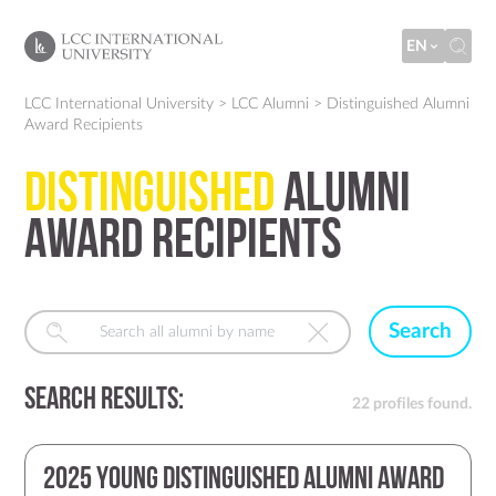
EN
LCC International University
>
LCC Alumni
>
Distinguished Alumni
Award Recipients
Distinguished
Alumni
Award Recipients
Search
Search Results:
22 profiles found.
2025 Young Distinguished Alumni Award