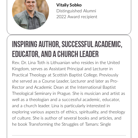
team at Camp Maximum are coordinating an international
Vitaliy Sobko
aid effort to rescue, evacuate, feed, and accommodate
Distinguished Alumni
victims of war and the displaced. It is an immense
2022 Award recipient
undertaking that is saving lives. Vitaliy continues to
contribute to the landscape of Christian leadership in
Ukraine. His life and his priorities demonstrate the
meaningful implementation of LCC's core values, especially
Inspiring author, successful academic,
in the midst of the tragic and devastating war in Ukraine.
educator, and a church leader
Rev. Dr. Lina Toth is Lithuanian who resides in the United
Kingdom, serves as Assistant Principal and Lecturer in
Practical Theology at Scottish Baptist College. Previously
she served as a Course Leader, Lecturer and later as Pro-
Rector and Academic Dean at the International Baptist
Theological Seminary in Prague. She is musician and artist as
well as a theologian and a successful academic, educator,
and a church leader. Lina is particularly interested in
exploring various aspects of ethics, spirituality, and theology
of culture. She is author of several books and articles, and
he book Transforming the Struggles of Tamars: Single
Women and Baptistic Communities (Oregon: Wipf & Stock,
2014), ISBN: 978-1-62564-108-3, is the source of