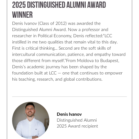
2025 Distinguished Alumni Award
Winner
Denis Ivanov (Class of 2012) was awarded the
Distinguished Alumni Award. Now a professor and
researcher in Political Economy, Denis reflected:“LCC
instilled in me two qualities that remain vital to this day.
First is critical thinking... Second are the soft skills of
intercultural communication, patience, and empathy toward
those different from myself.”From Moldova to Budapest,
Denis’s academic journey has been shaped by the
foundation built at LCC — one that continues to empower
his teaching, research, and global contributions.
Denis Ivanov
Distinguished Alumni
2025 Award recipient