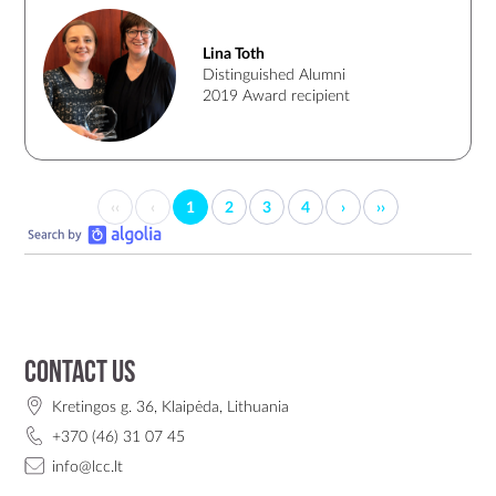
inspiration for a lot of women. Lina keeps a communication
with LCC, visits LCC and is always happy to share her
Lina Toth
knowledge in open lectures or meetings with LCC
Distinguished Alumni
community.
2019 Award recipient
‹‹
‹
1
2
3
4
›
››
Contact us
Kretingos g. 36, Klaipėda, Lithuania
+370 (46) 31 07 45
info@lcc.lt