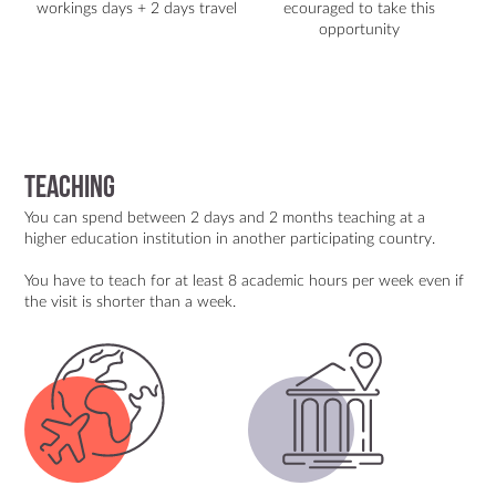
workings days + 2 days travel
ecouraged to take this
opportunity
TEACHING
You can spend between 2 days and 2 months teaching at a
higher education institution in another participating country.
You have to teach for at least 8 academic hours per week even if
the visit is shorter than a week.