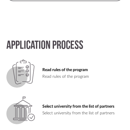
Application process
Read rules of the program
Read rules of the program
Select university from the list of partners
Select university from the list of partners