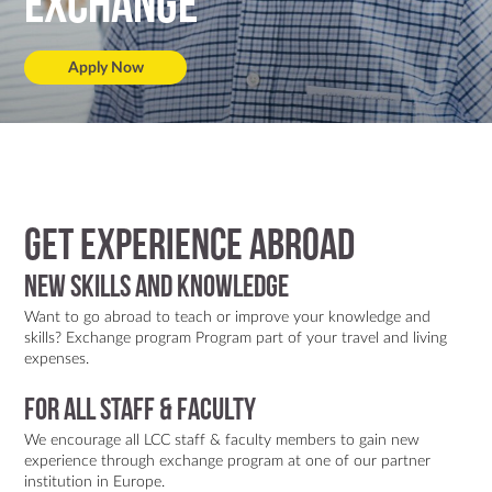
Exchange
Apply Now
Get Experience Abroad
New skills and knowledge
Want to go abroad to teach or improve your knowledge and
skills? Exchange program Program part of your travel and living
expenses.
FOR ALL STAFF & FACULTY
We encourage all LCC staff & faculty members to gain new
experience through exchange program at one of our partner
institution in Europe.