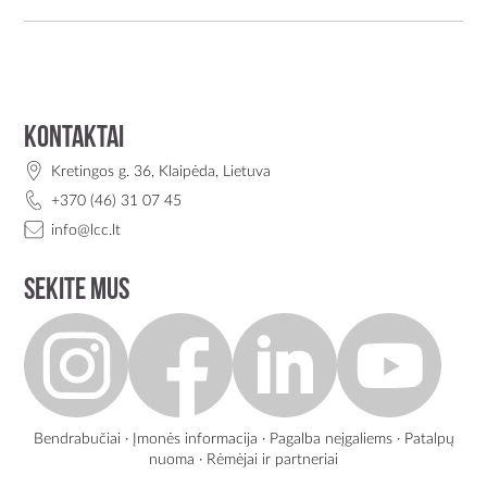
Kontaktai
Kretingos g. 36, Klaipėda, Lietuva
+370 (46) 31 07 45
info@lcc.lt
Sekite mus
Bendrabučiai
·
Įmonės informacija
·
Pagalba neįgaliems
·
Patalpų
nuoma
·
Rėmėjai ir partneriai