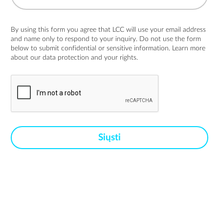
By using this form you agree that LCC will use your email address
and name only to respond to your inquiry. Do not use the form
below to submit confidential or sensitive information. Learn more
about
our data protection and your rights.