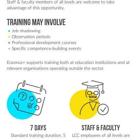
Staff & faculty members of all levels are welcome to take
advantage of this opportunity.
training may involve
Job shadowing
Observation periods
Professional development courses
Specific competence-building events
Erasmus+ supports training both at education institutions and at
relevant organisations operating outside the sector.
7 Days
Staff & Faculty
Standard training duration, 5
LCC employees of all levels are