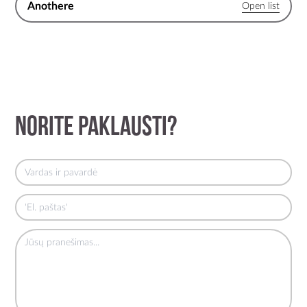
Anothere
Norite paklausti?