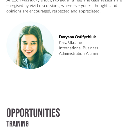
At LCC I was lucky enough to get all three! The class sessions are
energised by vivid discussions, where everyone's thoughts and
opinions are encouraged, respected and appreciated.
Daryana Ostifychiuk
Kiev, Ukraine
International Business
Administration Alumni
Opportunities
Training