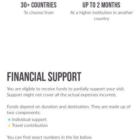
30+ Countries
Up To 2 Months
To choose from
At a higher institution in another
country
Financial Support
You are eligible to receive funds to partially support your visit.
Support might not cover all the actual expenses incurred.
Funds depend on duration and destination. They are made up of
two components:
Individual support
Travel contribution
You can find exact numbers in the list below.