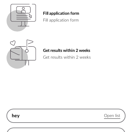
Fill application form
Fill application form
Get results within 2 weeks
Get results within 2 weeks
hey