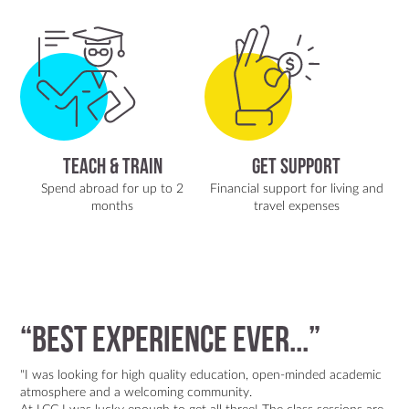
Teach & Train
Get Support
Spend abroad for up to 2
Financial support for living and
months
travel expenses
“best experience ever...”
"I was looking for high quality education, open-minded academic
atmosphere and a welcoming community.