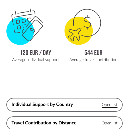
120 EUR / day
544 EUR
Average individual support
Average travel contribution
Individual Support by Country
Travel Contribution by Distance