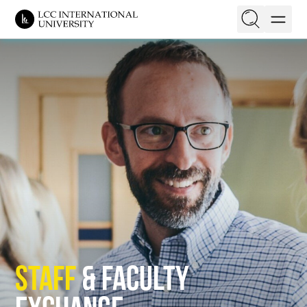
EN
LT
On this page
Get Experience Abroad
Opportunities
Financial Support
Application process
Kontaktai
Staff
& Faculty