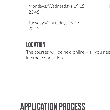
Mondays/Wednesdays 19:15-
20:45
Tuesdays/Thursdays 19:15-
20:45
Location
The courses will be held online – all you ne
internet connection.
Application process