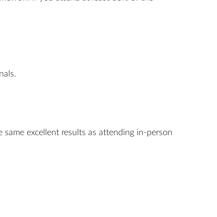
nals.
e same excellent results as attending in-person