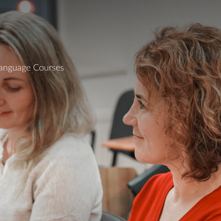
Language Courses
On this page
Perks
Time & Location
Payment & Registration
Private Tutoring