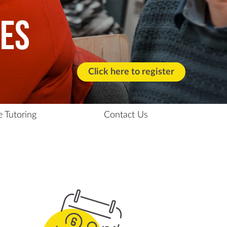
ses
Click here to register
e Tutoring
Contact Us