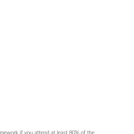
amework if you attend at least 80% of the