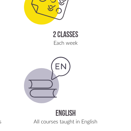
2 classes
Each week
English
s
All courses taught in English