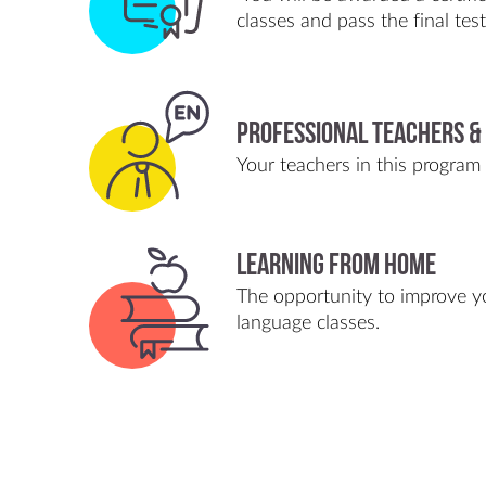
classes and pass the final tes
Professional Teachers &
Your teachers in this program w
Learning from home
The opportunity to improve yo
language classes.