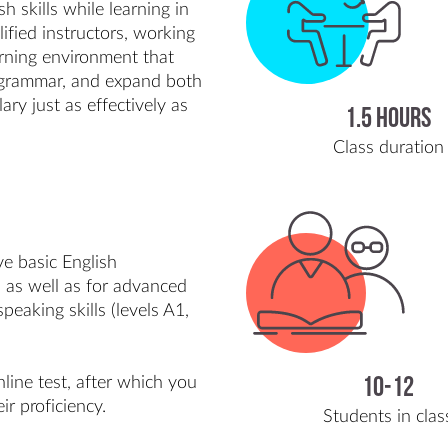
 skills while learning in
ified instructors, working
earning environment that
e grammar, and expand both
ry just as effectively as
1.5 hours
Class duration
ve basic English
as well as for advanced
eaking skills (levels A1,
line test, after which you
10-12
ir proficiency.
Students in clas