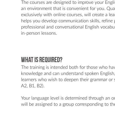
The courses are designed to improve your English
an environment that is convenient for you. Qual
exclusively with online courses, will create a l
helps you develop communication skills, refin
professional and conversational English vocabula
in-person lessons.
What is required?
The training is intended both for those who ha
knowledge and can understand spoken English, 
learners who wish to deepen their grammar or sp
A2, B1, B2).
Your language level is determined through an on
will be assigned to a group corresponding to the