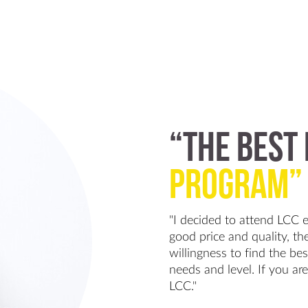
“The Best
Program”
"I decided to attend LCC 
good price and quality, the
willingness to find the be
needs and level. If you are
LCC."