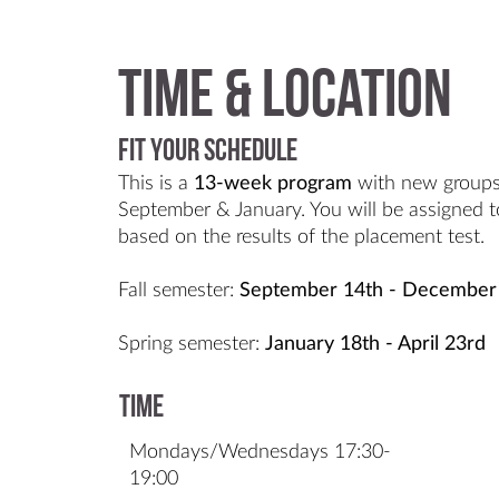
Time & Location
Fit Your Schedule
This is a
13-week
program
with new groups
September & January. You will be assigned to
based on the results of the placement test.
Fall semester:
September 14th - December
Spring semester:
January 18th - April 23rd
Time
Mondays/Wednesdays 17:30-
19:00