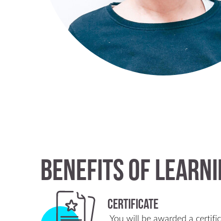
Benefits of Learni
Certificate
You will be awarded a certifi