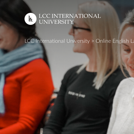
EN
LCC International University
>
Online English 