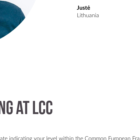
Justė
Lithuania
ng at LCC
cate indicating your level within the Common European Fr