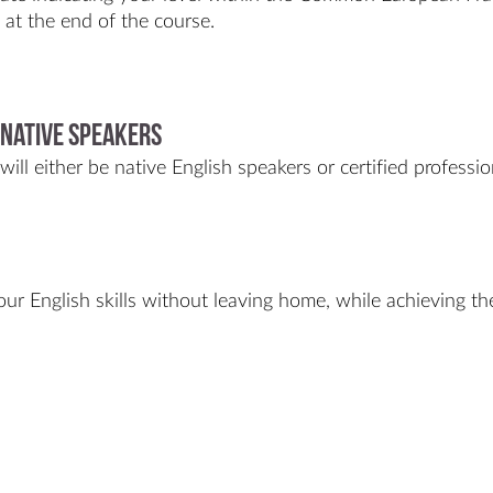
t at the end of the course.
 Native Speakers
ill either be native English speakers or certified professio
ur English skills without leaving home, while achieving th