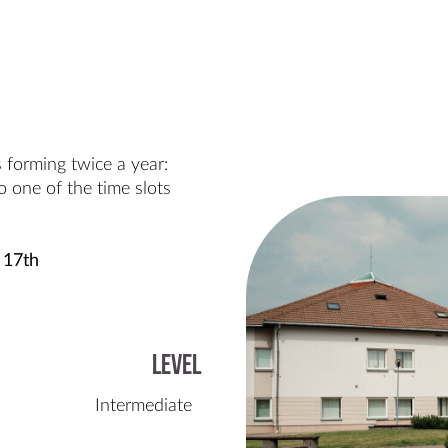
 forming twice a year:
 one of the time slots
 17th
Level
Intermediate