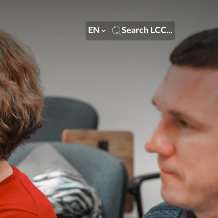
EN
Search LCC...
EN
Search LCC...
LT