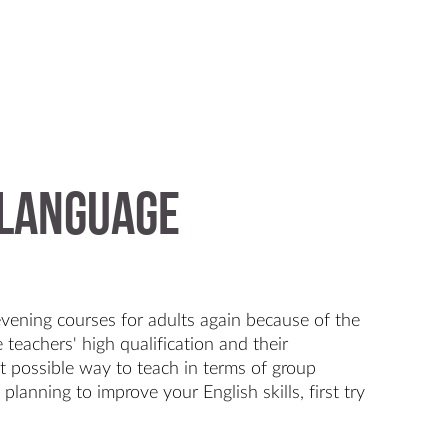
 Language
evening courses for adults again because of the
 teachers' high qualification and their
st possible way to teach in terms of group
 planning to improve your English skills, first try