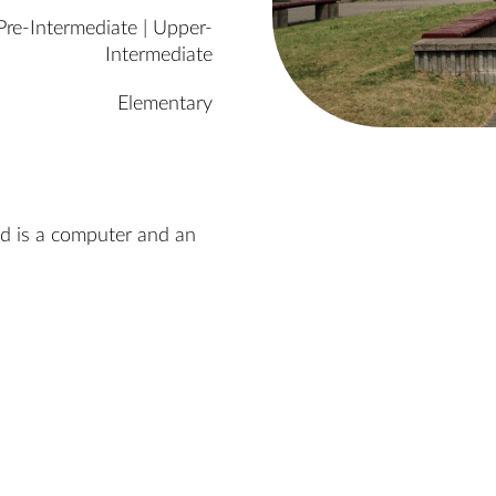
Pre-Intermediate | Upper-
Intermediate
Elementary
ed is a computer and an