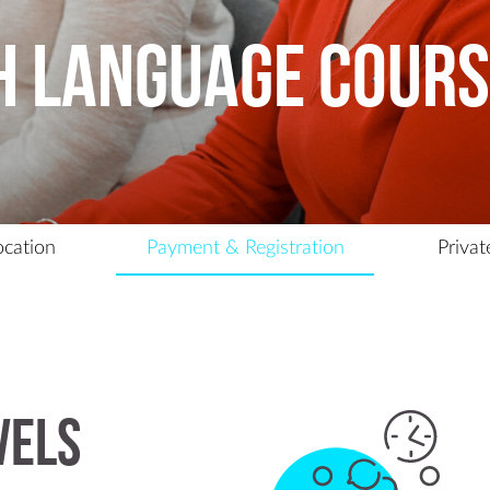
Contact Us
h Language Cour
ocation
Payment & Registration
Privat
vels