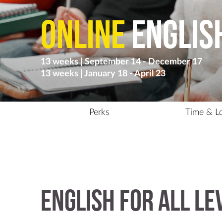
Online
Englis
13 weeks | September 14 - December 17
13 weeks | January 18 - April 23
Perks
Time & L
English for all le