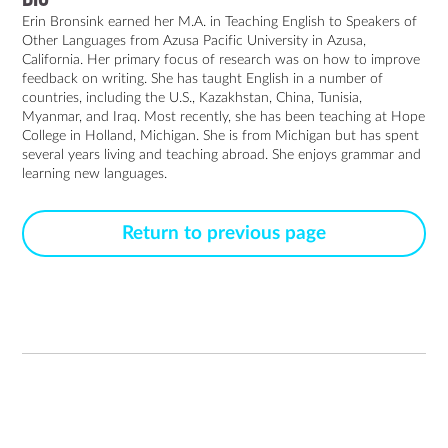
Erin Bronsink earned her M.A. in Teaching English to Speakers of 
Other Languages from Azusa Pacific University in Azusa, 
California. Her primary focus of research was on how to improve 
feedback on writing. She has taught English in a number of 
countries, including the U.S., Kazakhstan, China, Tunisia, 
Myanmar, and Iraq. Most recently, she has been teaching at Hope 
College in Holland, Michigan. She is from Michigan but has spent 
several years living and teaching abroad. She enjoys grammar and 
learning new languages.
Return to previous page