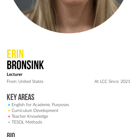
Erin
Bronsink
Lecturer
From: United States
At LCC Since: 2021
Key Areas
English for Academic Purposes
Curriculum Development
Teacher Knowledge
TESOL Methods
Bio