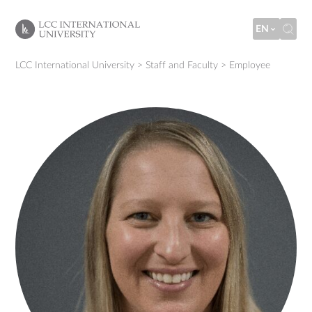
EN
LCC International University
>
Staff and Faculty
>
Employee