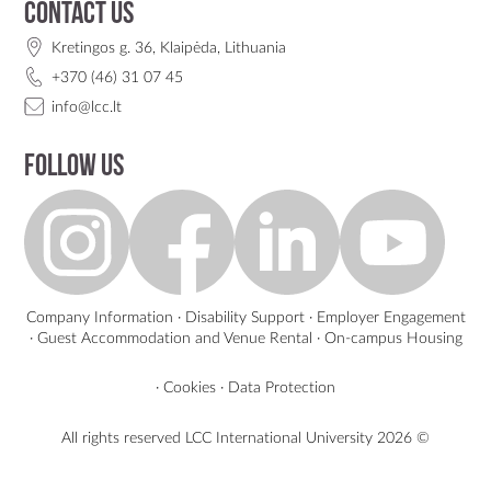
Contact us
Kretingos g. 36, Klaipėda, Lithuania
+370 (46) 31 07 45
info@lcc.lt
Follow us
Company Information
·
Disability Support
·
Employer Engagement
·
Guest Accommodation and Venue Rental
·
On-campus Housing
·
Cookies
·
Data Protection
All rights reserved LCC International University
2026 ©