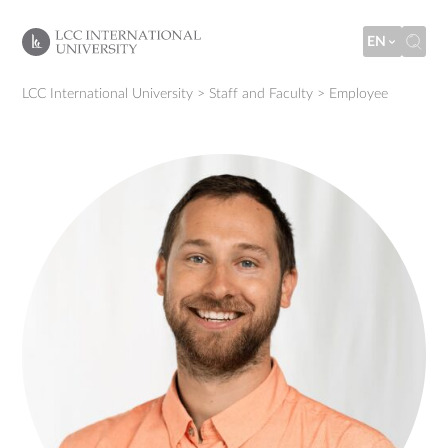
EN
LCC International University
>
Staff and Faculty
>
Employee