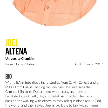
Joel
Altena
University Chaplain
From: United States
At LCC Since: 2019
Bio
With a BA in Interdisciplinary studies from Calvin College and an 
M.Div from Calvin Theological Seminary, Joel oversees the 
Campus Ministries Department where conversations are 
facilitated about faith, life, and belief. As Chaplain, he has a 
passion for walking with others as they ask questions about God, 
the world, and themselves. Joel is available to talk with anyone 