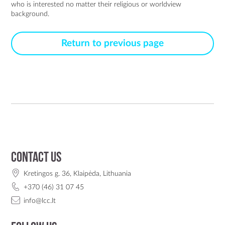
who is interested no matter their religious or worldview 
background. 
Return to previous page
Contact us
Kretingos g. 36, Klaipėda, Lithuania
+370 (46) 31 07 45
info@lcc.lt