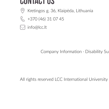
Contact us
Kretingos g. 36, Klaipėda, Lithuania
+370 (46) 31 07 45
info@lcc.lt
Company Information
·
Disability S
All rights reserved LCC International University