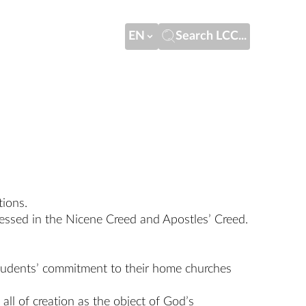
EN
Search LCC...
tions.
pressed in the Nicene Creed and Apostles’ Creed.
 students’ commitment to their home churches
all of creation as the object of God’s