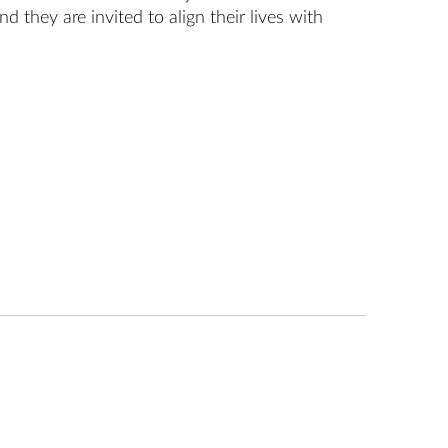
d they are invited to align their lives with