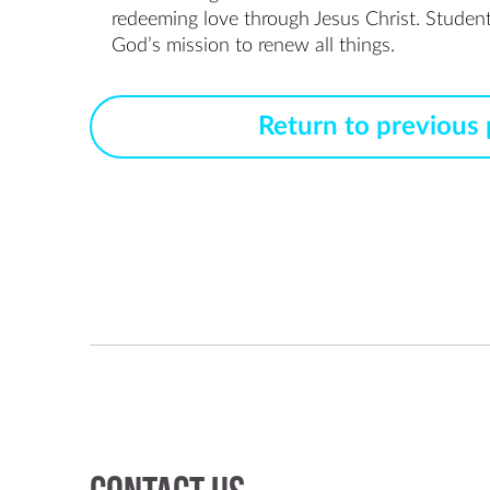
redeeming love through Jesus Christ. Students e
God’s mission to renew all things.
Return to previous