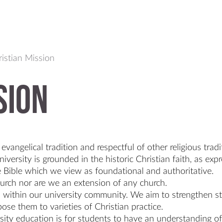
istian Mission
sion
evangelical tradition and respectful of other religious tradi
iversity is grounded in the historic Christian faith, as ex
 Bible which we view as foundational and authoritative.
hurch nor are we an extension of any church.
ons within our university community. We aim to strengthen
ose them to varieties of Christian practice.
ity education is for students to have an understanding of 