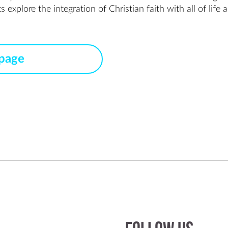
xplore the integration of Christian faith with all of life an
 page