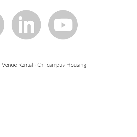
 Venue Rental
·
On-campus Housing