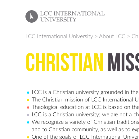
LCC International University
>
About LCC
>
Chr
Christian
Mis
LCC is a Christian university grounded in the 
The Christian mission of LCC International Un
Theological education at LCC is based on the
LCC is a Christian university; we are not a c
We recognize a variety of Christian traditi
and to Christian community, as well as to exp
One of the goals of LCC International Univers