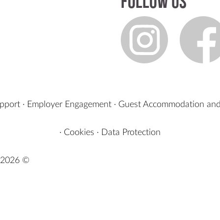
Follow us
upport
·
Employer Engagement
·
Guest Accommodation and
·
Cookies
·
Data Protection
2026 ©