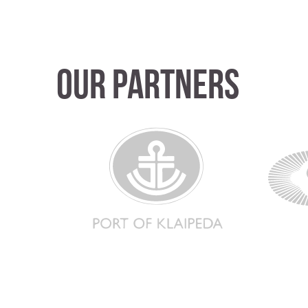
Our partners