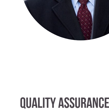
Quality Assuranc