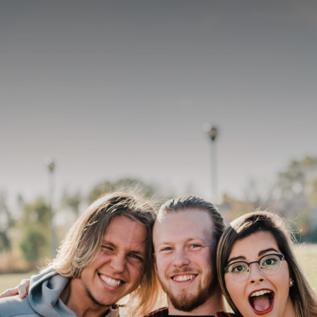
On this page
Identity
Quality Assurance
Leadership
Christian Mission