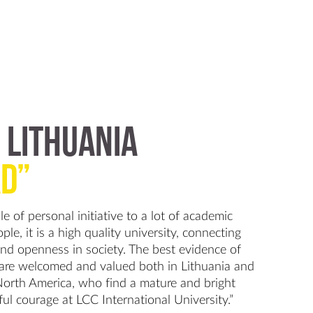
 LITHUANIA
D”
e of personal initiative to a lot of academic
le, it is a high quality university, connecting
and openness in society. The best evidence of
 are welcomed and valued both in Lithuania and
North America, who find a mature and bright
ful courage at LCC International University.”