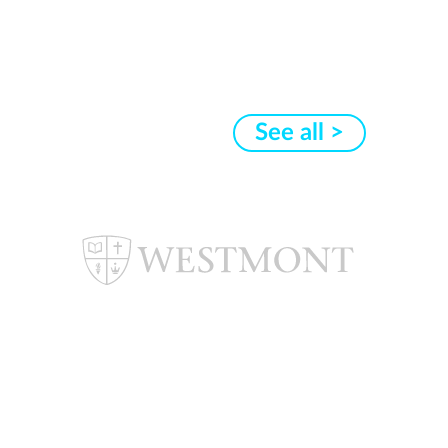
See all >