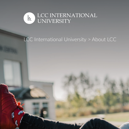
EN
LCC International University
>
About LCC