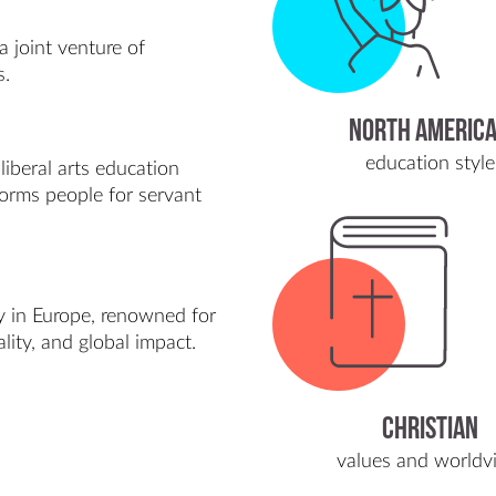
a joint venture of
s.
NORTH AMERIC
education style
liberal arts education
forms people for servant
ity in Europe, renowned for
ality, and global impact.
Christian
values and worldv