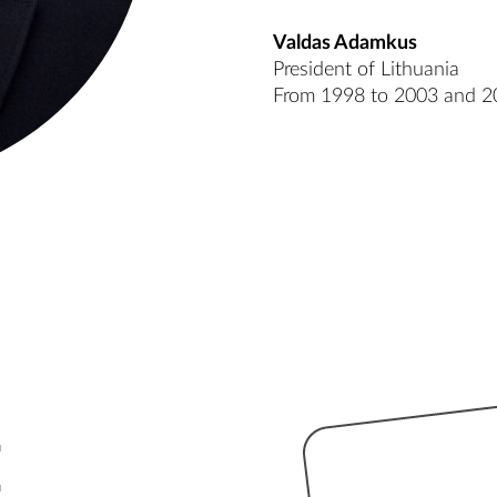
Valdas Adamkus
President of Lithuania
From 1998 to 2003 and 2
e