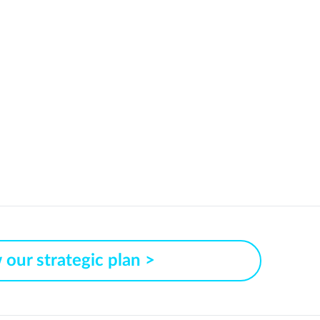
 our strategic plan >