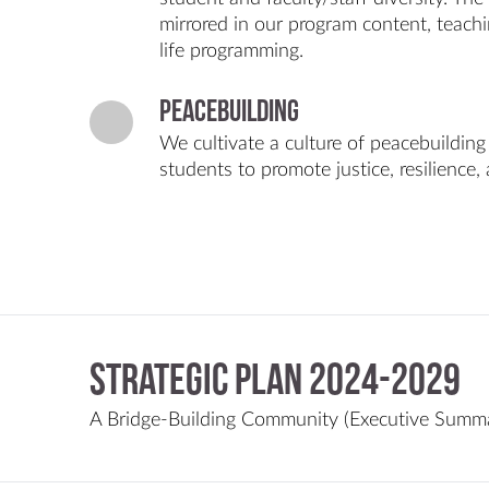
mirrored in our program content, teac
life programming.
Peacebuilding
We cultivate a culture of peacebuilding
students to promote justice, resilience, 
Strategic Plan 2024-2029
A Bridge-Building Community (Executive Summa