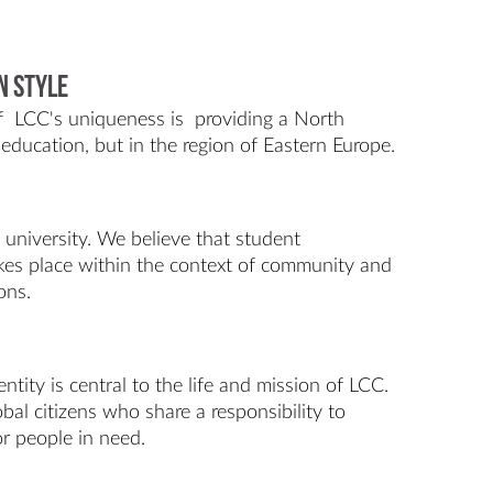
n Style
of LCC's uniqueness is providing a North
education, but in the region of Eastern Europe.
l university. We believe that student
kes place within the context of community and
ons.
entity is central to the life and mission of LCC.
bal citizens who share a responsibility to
for people in need.