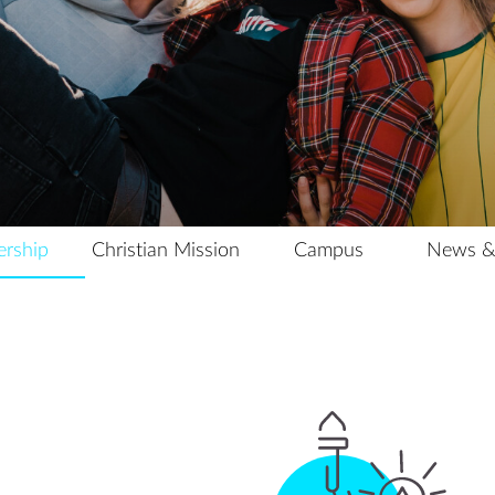
Campus
News & Events
Archive
Contact Us
ership
Christian Mission
Campus
News &