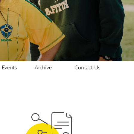
 Events
Archive
Contact Us