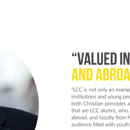
“VALUED IN
AND ABROA
“LCC is not only an exampl
institutions and young peop
both Christian principles 
that are LCC alumni, who
abroad, and faculty from 
audience filled with youth