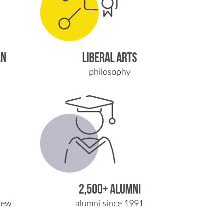
AN
LIBERAL ARTS
philosophy
2,500+ Alumni
iew
alumni since 1991