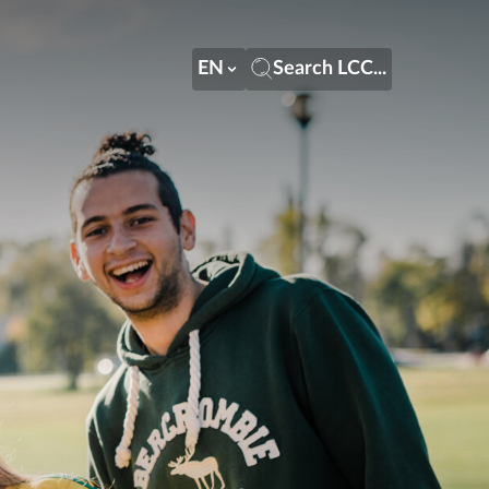
EN
Search LCC...
EN
Search LCC...
LT