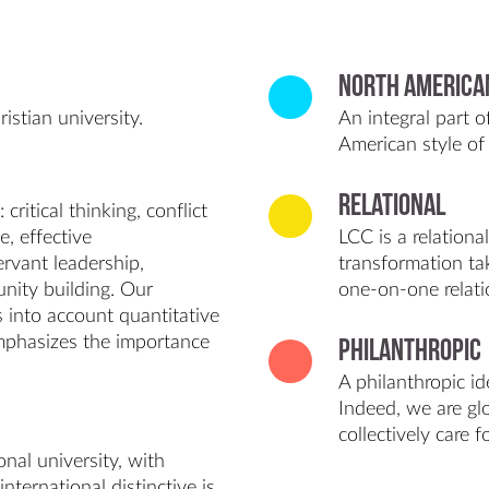
North America
istian university.
An integral part 
American style of 
Relational
ritical thinking, conflict
e, effective
LCC is a relationa
rvant leadership,
transformation ta
nity building. Our
one-on-one relati
es into account quantitative
emphasizes the importance
Philanthropic
A philanthropic id
Indeed, we are glo
collectively care 
nal university, with
international distinctive is