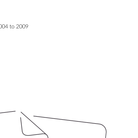
004 to 2009