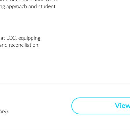
hing approach and student
 at LCC, equipping
and reconciliation.
View
ry).