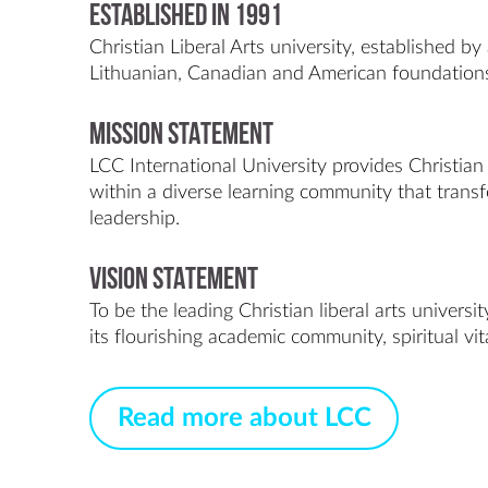
Established in 1991
Christian Liberal Arts university, established by 
Lithuanian, Canadian and American foundation
MISSION STATEMENT
LCC International University provides Christian 
within a diverse learning community that trans
leadership.
VISION STATEMENT
To be the leading Christian liberal arts univers
its flourishing academic community, spiritual vit
Read more about LCC