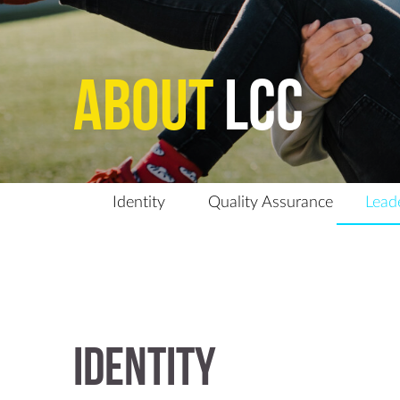
About
LCC
Identity
Quality Assurance
Lead
Identity