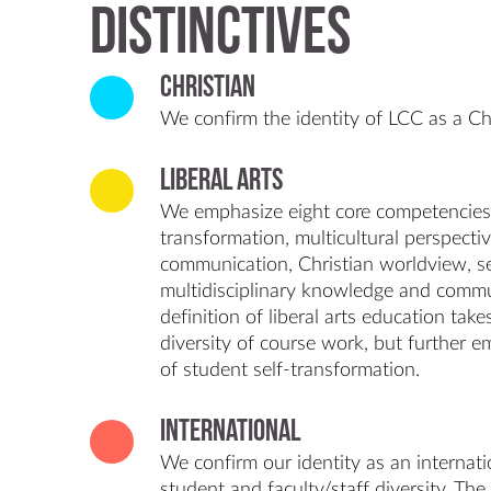
Distinctives
Christian
We confirm the identity of LCC as a Chr
Liberal Arts
We emphasize eight core competencies: c
transformation, multicultural perspectiv
communication, Christian worldview, se
multidisciplinary knowledge and commu
definition of liberal arts education tak
diversity of course work, but further 
of student self-transformation.
International
We confirm our identity as an internatio
student and faculty/staff diversity. The 